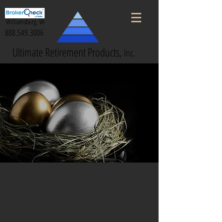
Williamsburg, VA
888.549.3006
Ultimate Retirement Products,
Inc.