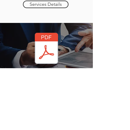
Services Details