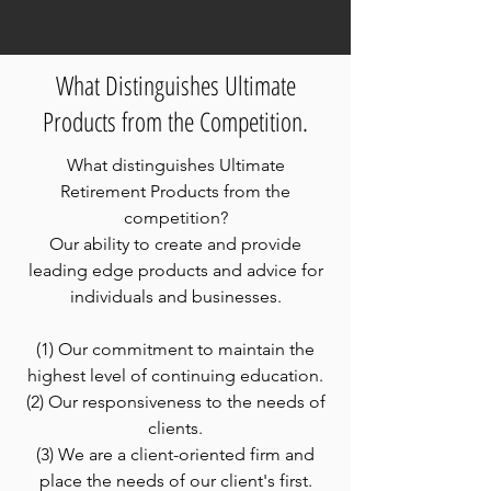
What Distinguishes Ultimate
Products from the Competition.
What distinguishes Ultimate
Retirement Products from the
competition?
Our ability to create and provide
leading edge products and advice for
individuals and businesses.
(1) Our commitment to maintain the
highest level of continuing education.
(2) Our responsiveness to the needs of
clients.
(3) We are a client-oriented firm and
place the needs of our client's first.