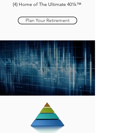
(4) Home of The Ultimate 401k™
Plan Your Retirement