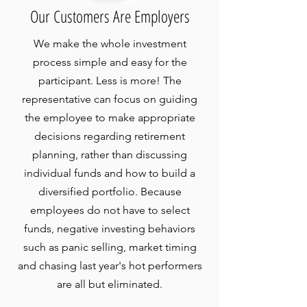
Our Customers Are Employers
We make the whole investment
process simple and easy for the
participant. Less is more! The
representative can focus on guiding
the employee to make appropriate
decisions regarding retirement
planning, rather than discussing
individual funds and how to build a
diversified portfolio. Because
employees do not have to select
funds, negative investing behaviors
such as panic selling, market timing
and chasing last year's hot performers
are all but eliminated.